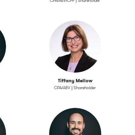
CPA/ABV/CFF | Shareholder
Tiffany Mellow
CPA/ABV | Shareholder