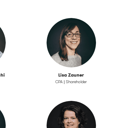
hi
Lisa Zauner
CPA | Shareholder