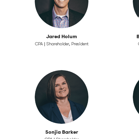
Jared Holum
B
CPA | Shareholder, President
Sonjia Barker