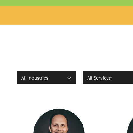
Filter by Industries
Filter by Services