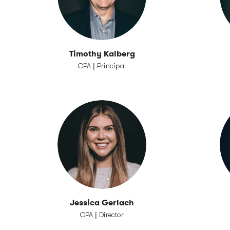
Timothy Kalberg
CPA | Principal
Jessica Gerlach
CPA | Director