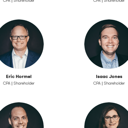
CPA | Shareholder
CPA | Shareholder
Eric Hormel
Isaac Jones
CPA | Shareholder
CPA | Shareholder