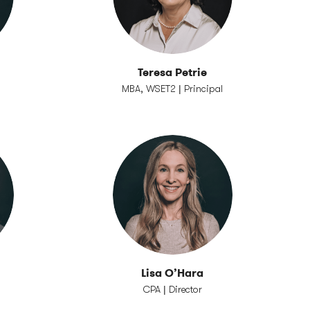
n
Teresa Petrie
MBA, WSET2 | Principal
Lisa O’Hara
CPA | Director