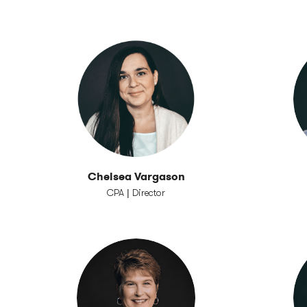
Chelsea Vargason
CPA | Director