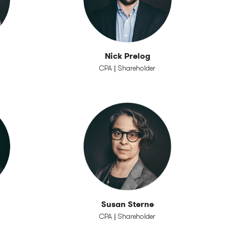
Nick Prelog
CPA | Shareholder
Susan Sterne
CPA | Shareholder