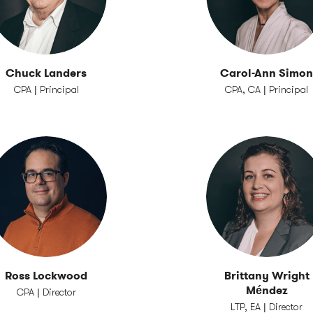
Chuck Landers
Carol-Ann Simo
CPA | Principal
CPA, CA | Principal
Ross Lockwood
Brittany Wright
Méndez
CPA | Director
LTP, EA | Director