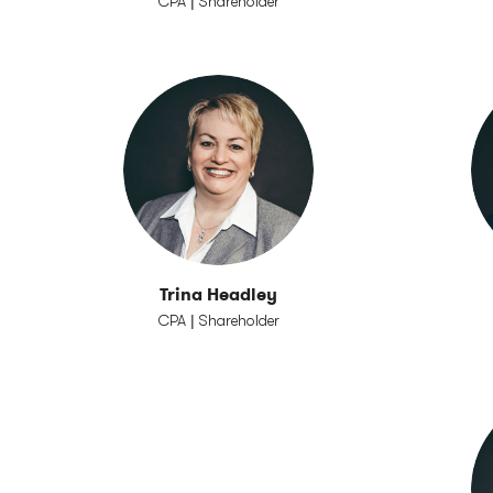
CPA | Shareholder
Trina Headley
CPA | Shareholder