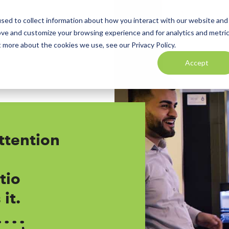
sed to collect information about how you interact with our website and
ove and customize your browsing experience and for analytics and metri
t more about the cookies we use, see our Privacy Policy.
Accept
ttention
tio
it.