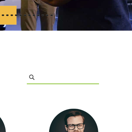
Search Leadership