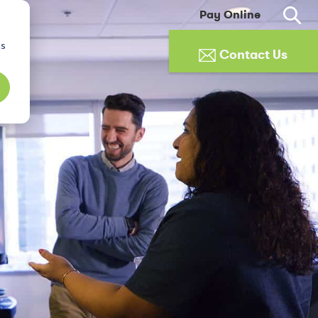
Pay Online
cs
Contact Us