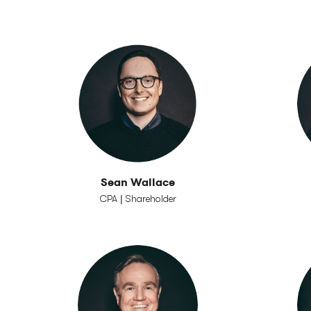
Sean Wallace
CPA | Shareholder