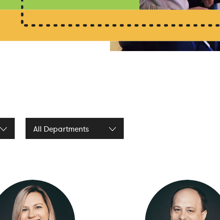
Filter by Department