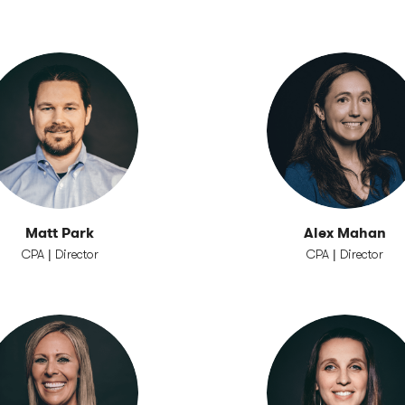
Matt Park
Alex Mahan
CPA | Director
CPA | Director