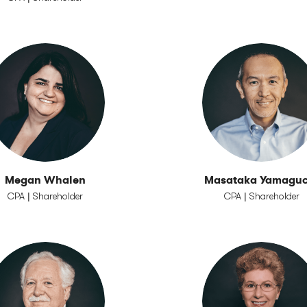
Megan Whalen
Masataka Yamaguc
CPA | Shareholder
CPA | Shareholder