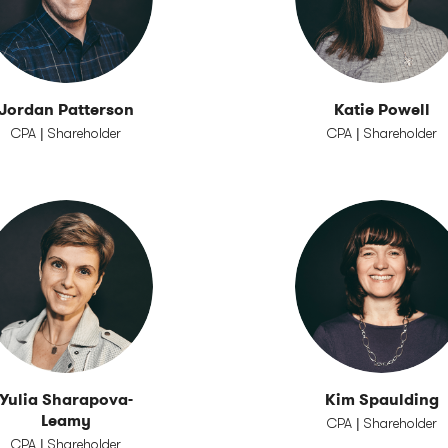
Jordan Patterson
Katie Powell
CPA | Shareholder
CPA | Shareholder
Yulia Sharapova-
Kim Spaulding
Leamy
CPA | Shareholder
CPA | Shareholder