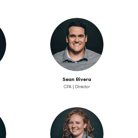
Sean Rivera
CPA | Director