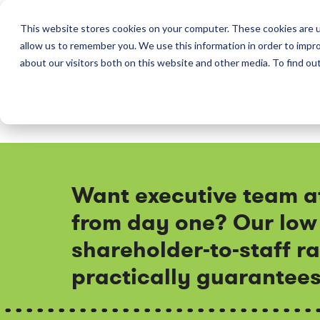
This website stores cookies on your computer. These cookies are u
allow us to remember you. We use this information in order to impr
Perkins & Co
about our visitors both on this website and other media. To find ou
Want executive team a
from day one? Our low
shareholder-to-staff ra
practically guarantees 