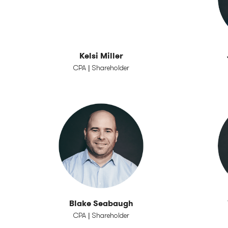
Kelsi Miller
CPA | Shareholder
Blake Seabaugh
CPA | Shareholder