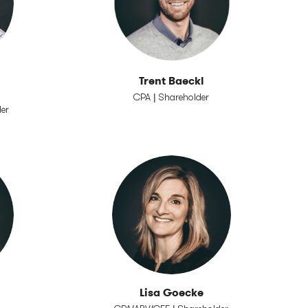
Trent Baeckl
CPA | Shareholder
der
Lisa Goecke