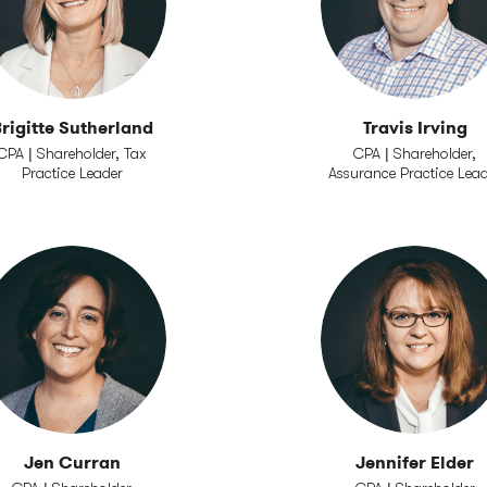
rigitte Sutherland
Travis Irving
CPA | Shareholder, Tax
CPA | Shareholder,
Practice Leader
Assurance Practice Lea
Jen Curran
Jennifer Elder