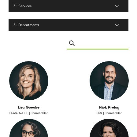
Filter by Services
Filter by Department
Search Leadership
Lisa Goecke
Nick Prelog
CPA/ABV/CFF | Shareholder
CPA | Shareholder