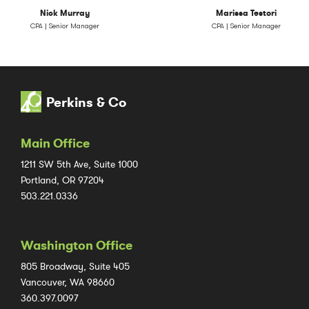
Nick Murray
Marissa Testori
CPA | Senior Manager
CPA | Senior Manager
Perkins & Co
Main Office
1211 SW 5th Ave, Suite 1000
Portland, OR 97204
503.221.0336
Washington Office
805 Broadway, Suite 405
Vancouver, WA 98660
360.397.0097