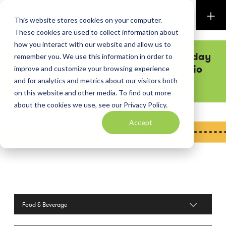
Perkins & Co
This website stores cookies on your computer.
These cookies are used to collect information about
how you interact with our website and allow us to
Want executive team attention from day
remember you. We use this information in order to
one? Our low shareholder-to-staff ratio
improve and customize your browsing experience
practically guarantees it.
and for analytics and metrics about our visitors both
on this website and other media. To find out more
about the cookies we use, see our Privacy Policy.
Accept
Filter by Industries