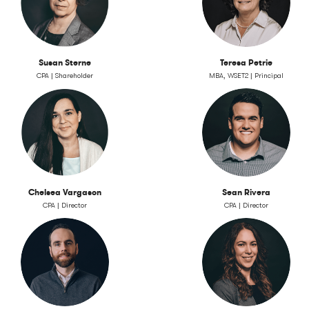
Susan Sterne
Teresa Petrie
CPA | Shareholder
MBA, WSET2 | Principal
Chelsea Vargason
Sean Rivera
CPA | Director
CPA | Director