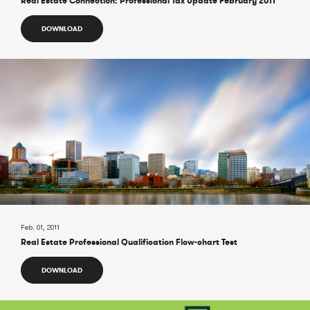
Real Estate Connection: Professional Tax Update February 2011
DOWNLOAD
Feb. 01, 2011
Real Estate Professional Qualification Flow-chart Test
DOWNLOAD