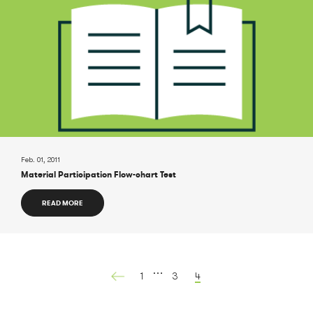
Feb. 01, 2011
Material Participation Flow-chart Test
READ MORE
…
1
3
4