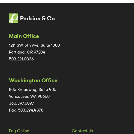
Perkins & Co
Main Office
1211 SW 5th Ave, Suite 1000
Portland, OR 97204
503.221.0336
Washington Office
805 Broadway, Suite 405
Vancouver, WA 98660
360.397.0097
Fax: 503.294.4378
Pay Online
Contact Us