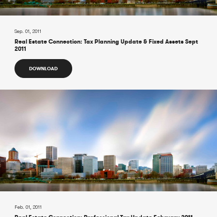
Sep. 01, 2011
Real Estate Connection: Tax Planning Update & Fixed Assets Sept
2011
DOWNLOAD
Feb. 01, 2011