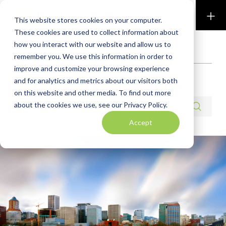
Perkins & Co
This website stores cookies on your computer.
These cookies are used to collect information about
how you interact with our website and allow us to
RESOURCES
remember you. We use this information in order to
improve and customize your browsing experience
Perkins Presentations
and for analytics and metrics about our visitors both
on this website and other media. To find out more
Search resources
about the cookies we use, see our Privacy Policy.
Accept