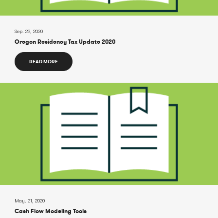
Sep. 22, 2020
Oregon Residency Tax Update 2020
READ MORE
May. 21, 2020
Cash Flow Modeling Tools