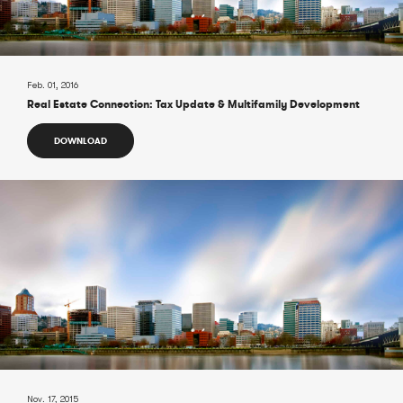
Feb. 01, 2016
Real Estate Connection: Tax Update & Multifamily Development
DOWNLOAD
Nov. 17, 2015