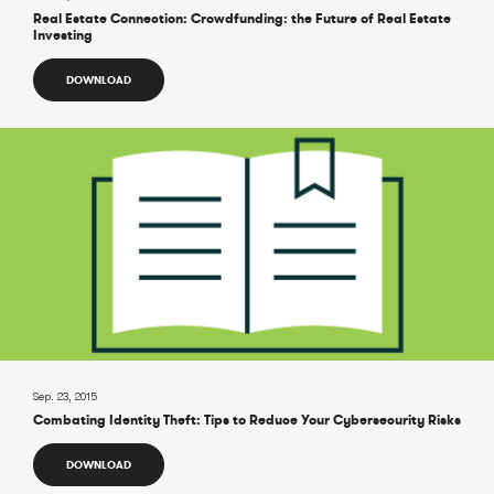
Real Estate Connection: Crowdfunding: the Future of Real Estate
Investing
DOWNLOAD
Sep. 23, 2015
Combating Identity Theft: Tips to Reduce Your Cybersecurity Risks
DOWNLOAD