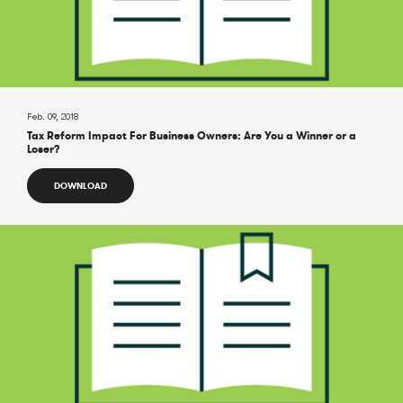
Feb. 09, 2018
Tax Reform Impact For Business Owners: Are You a Winner or a
Loser?
DOWNLOAD