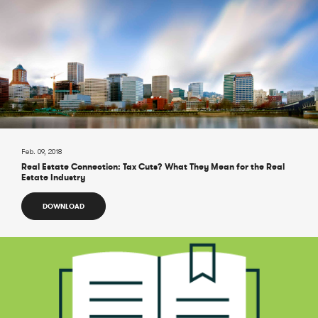
Feb. 09, 2018
Real Estate Connection: Tax Cuts? What They Mean for the Real
Estate Industry
DOWNLOAD