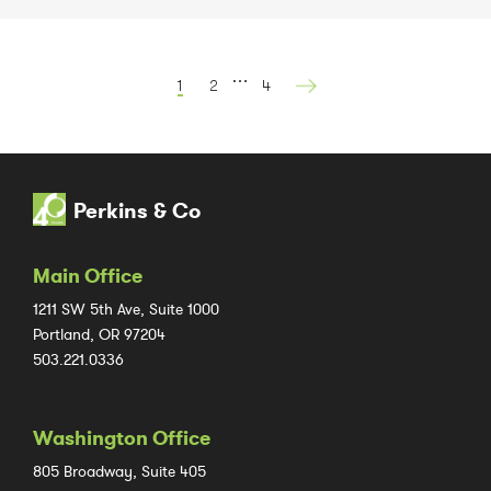
…
1
2
4
Perkins & Co
Main Office
1211 SW 5th Ave, Suite 1000
Portland, OR 97204
503.221.0336
Washington Office
805 Broadway, Suite 405