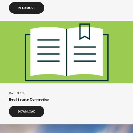
READ MORE
Dec. 03, 2018
Real Estate Connection
DOWNLOAD