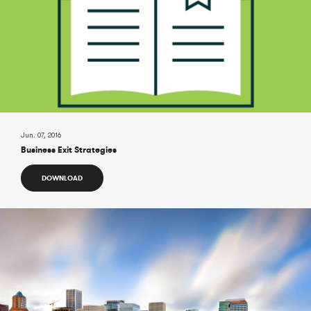
Jun. 07, 2016
Business Exit Strategies
DOWNLOAD