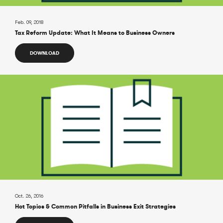
Feb. 09, 2018
Tax Reform Update: What It Means to Business Owners
DOWNLOAD
Oct. 26, 2016
Hot Topics & Common Pitfalls in Business Exit Strategies