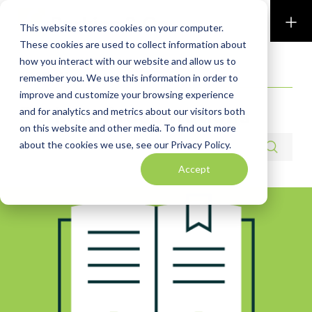
Perkins & Co
This website stores cookies on your computer.
These cookies are used to collect information about
how you interact with our website and allow us to
RESOURCES
remember you. We use this information in order to
improve and customize your browsing experience
Perkins Presentations
and for analytics and metrics about our visitors both
on this website and other media. To find out more
Search resources
about the cookies we use, see our Privacy Policy.
Accept