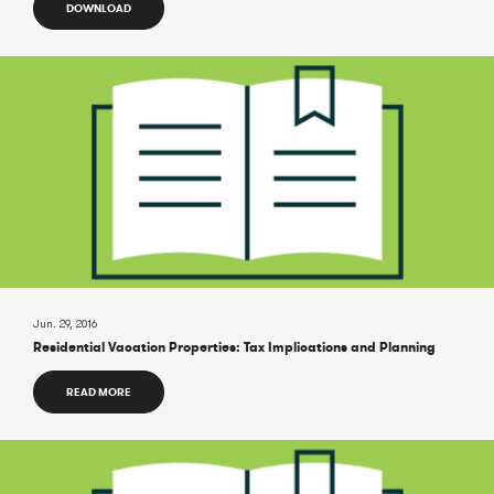
DOWNLOAD
Jun. 29, 2016
Residential Vacation Properties: Tax Implications and Planning
READ MORE