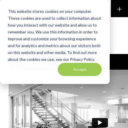
Perkins & Co
This website stores cookies on your computer.
These cookies are used to collect information about
how you interact with our website and allow us to
BLOG
remember you. We use this information in order to
Oregon Residency Tax Update 2020
improve and customize your browsing experience
and for analytics and metrics about our visitors both
By Kim Spaulding & Eric Hormel
|
August 26, 2020
on this website and other media. To find out more
about the cookies we use, see our Privacy Policy.
Accept