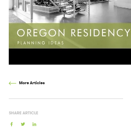
More Articles
SHARE ARTICLE