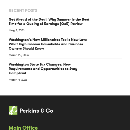
RECENT POSTS
Get Ahead of the Deal: Why Summer Is the Best
Time for a Quality of Earnings (QoE) Review
May 7, 2026
Washington’s New Millionaires Tax Is Now Law:
What High‑Income Households and Business
Owners Should Know
March 24, 2026
Washington State Tax Changes: New
Requirements and Opportunities to Stay
Compliant
March 4, 2026
Perkins & Co
Main Office