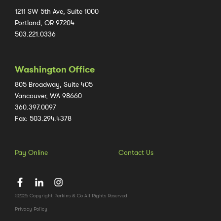
1211 SW 5th Ave, Suite 1000
Portland, OR 97204
503.221.0336
Washington Office
805 Broadway, Suite 405
Vancouver, WA 98660
360.397.0097
Fax: 503.294.4378
Pay Online
Contact Us
©2026 Copyright Perkins & Co All Rights Reserved
Privacy Policy