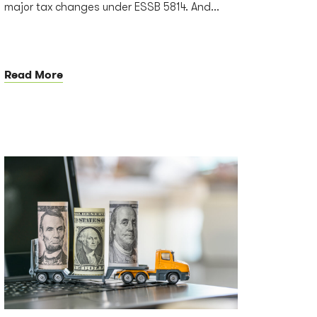
major tax changes under ESSB 5814. And...
Read More