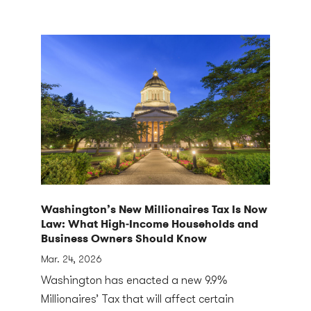
Washington’s New Millionaires Tax Is Now
Law: What High‑Income Households and
Business Owners Should Know
Mar. 24, 2026
Washington has enacted a new 9.9%
Millionaires’ Tax that will affect certain