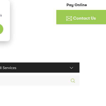
Pay Online
cs
Contact Us
ices filter
rch posts