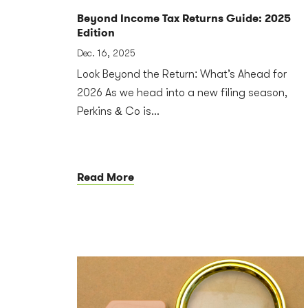
Beyond Income Tax Returns Guide: 2025
Edition
Dec. 16, 2025
Look Beyond the Return: What’s Ahead for
2026 As we head into a new filing season,
Perkins & Co is...
Read More