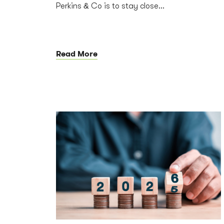
Perkins & Co is to stay close...
Read More