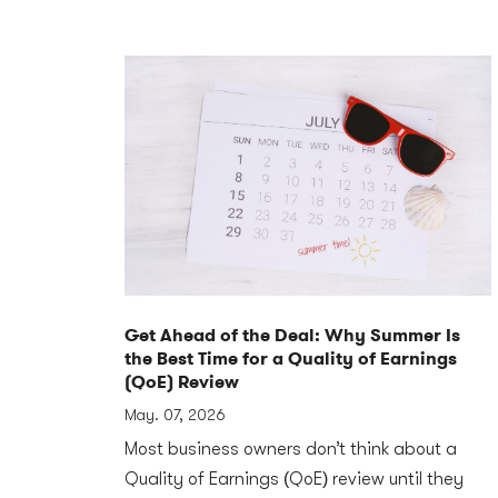
Get Ahead of the Deal: Why Summer Is
the Best Time for a Quality of Earnings
(QoE) Review
May. 07, 2026
Most business owners don’t think about a
Quality of Earnings (QoE) review until they