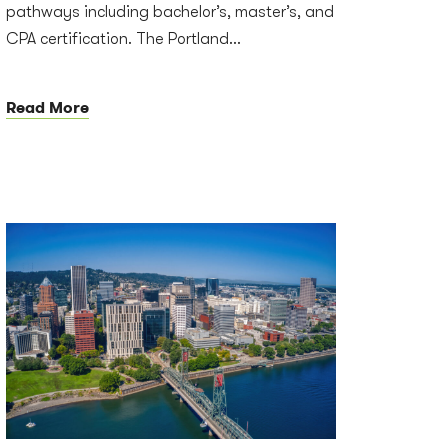
pathways including bachelor’s, master’s, and
CPA certification. The Portland...
Read More