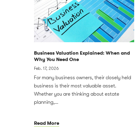
Business Valuation Explained: When and
Why You Need One
Feb. 17, 2026
For many business owners, their closely held
business is their most valuable asset.
Whether you are thinking about estate
planning,...
Read More