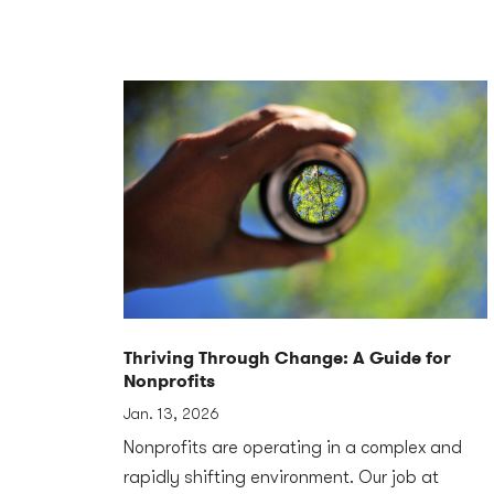
Thriving Through Change: A Guide for
Nonprofits
Jan. 13, 2026
Nonprofits are operating in a complex and
rapidly shifting environment. Our job at