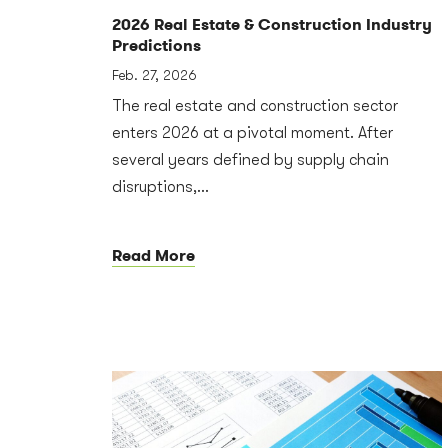
2026 Real Estate & Construction Industry
Predictions
Feb. 27, 2026
The real estate and construction sector
enters 2026 at a pivotal moment. After
several years defined by supply chain
disruptions,...
Read More