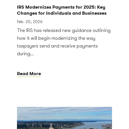
IRS Modernizes Payments for 2025: Key
Changes for Individuals and Businesses
Feb. 20, 2026
The IRS has released new guidance outlining
how it will begin modernizing the way
taxpayers send and receive payments
during...
Read More