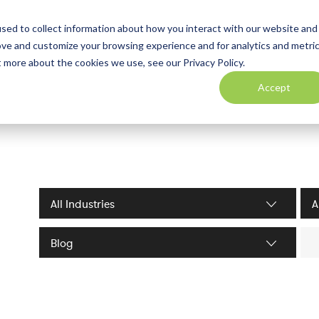
sed to collect information about how you interact with our website and
ove and customize your browsing experience and for analytics and metri
t more about the cookies we use, see our Privacy Policy.
Accept
Industries filter
Serv
Sea