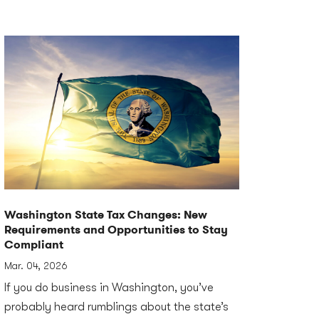
Washington State Tax Changes: New
Requirements and Opportunities to Stay
Compliant
Mar. 04, 2026
If you do business in Washington, you’ve
probably heard rumblings about the state’s