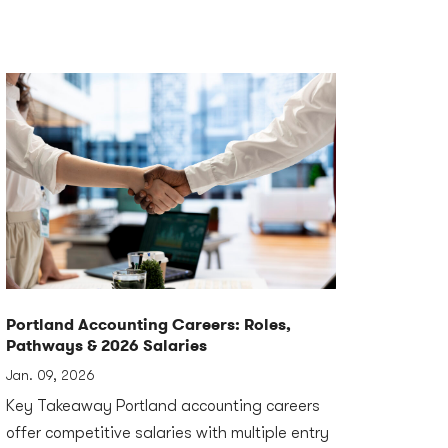
Portland Accounting Careers: Roles,
Pathways & 2026 Salaries
Jan. 09, 2026
Key Takeaway Portland accounting careers
offer competitive salaries with multiple entry