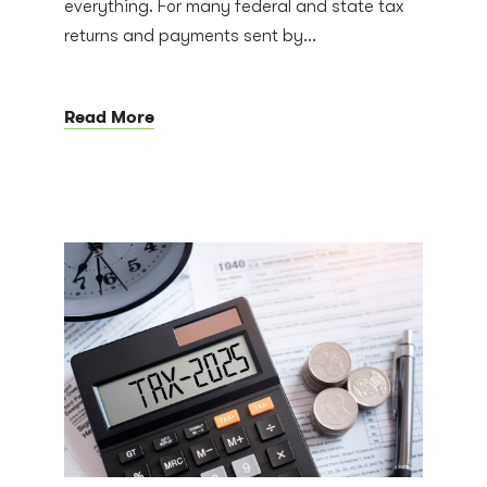
everything. For many federal and state tax
returns and payments sent by...
Read More