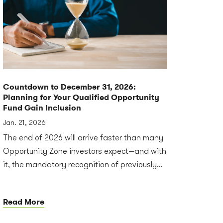
Countdown to December 31, 2026:
Planning for Your Qualified Opportunity
Fund Gain Inclusion
Jan. 21, 2026
The end of 2026 will arrive faster than many
Opportunity Zone investors expect—and with
it, the mandatory recognition of previously...
Read More