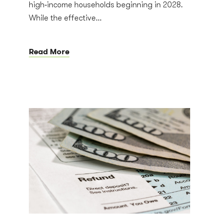
high‑income households beginning in 2028.
While the effective...
Read More