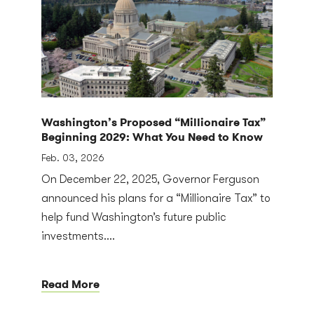
Washington’s Proposed “Millionaire Tax”
Beginning 2029: What You Need to Know
Feb. 03, 2026
On December 22, 2025, Governor Ferguson
announced his plans for a “Millionaire Tax” to
help fund Washington’s future public
investments....
Read More