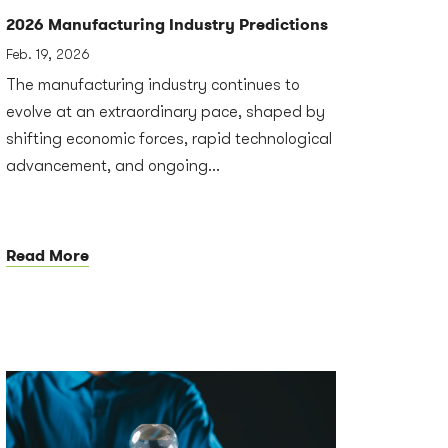
2026 Manufacturing Industry Predictions
Feb. 19, 2026
The manufacturing industry continues to
evolve at an extraordinary pace, shaped by
shifting economic forces, rapid technological
advancement, and ongoing...
Read More