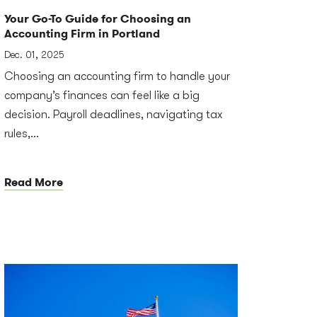
Your Go-To Guide for Choosing an
Accounting Firm in Portland
Dec. 01, 2025
Choosing an accounting firm to handle your
company’s finances can feel like a big
decision. Payroll deadlines, navigating tax
rules,...
Read More