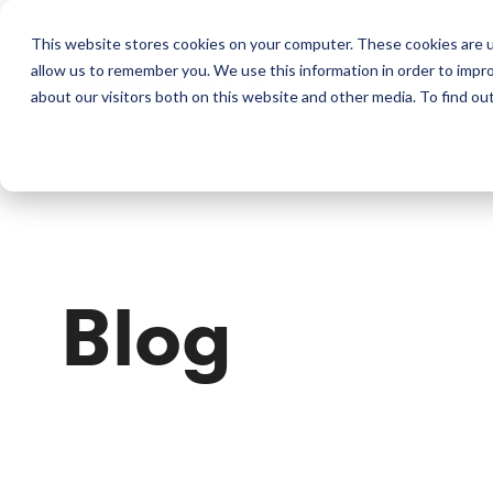
This website stores cookies on your computer. These cookies are u
allow us to remember you. We use this information in order to impr
Perkins & Co
about our visitors both on this website and other media. To find ou
Blog