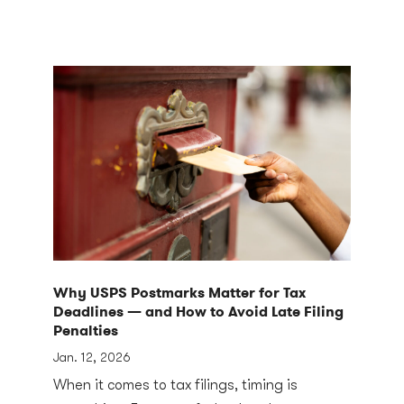
Why USPS Postmarks Matter for Tax
Deadlines — and How to Avoid Late Filing
Penalties
Jan. 12, 2026
When it comes to tax filings, timing is