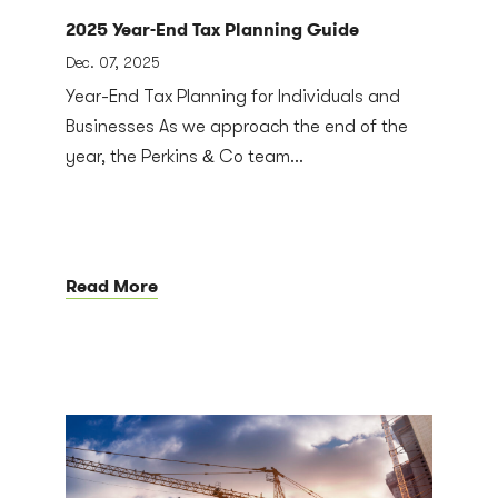
2025 Year-End Tax Planning Guide
Dec. 07, 2025
Year-End Tax Planning for Individuals and
Businesses As we approach the end of the
year, the Perkins & Co team...
Read More