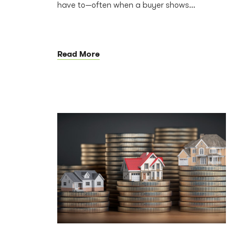
have to—often when a buyer shows...
Read More