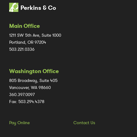
Perkins & Co
Main Office
1211 SW 5th Ave, Suite 1000
Portland, OR 97204
503.221.0336
Washington Office
805 Broadway, Suite 405
Vancouver, WA 98660
360.397.0097
Fax: 503.294.4378
Pay Online
Contact Us