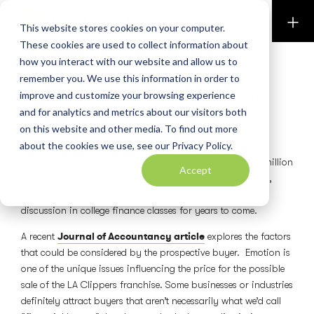
Perkins & Co
This website stores cookies on your computer.
These cookies are used to collect information about
how you interact with our website and allow us to
BLOG
remember you. We use this information in order to
Clippers Buyer Will Pay More Than
improve and customize your browsing experience
Sterling…More Like a Pile of Gold
and for analytics and metrics about our visitors both
on this website and other media. To find out more
By
|
May 16, 2014
about the cookies we use, see our Privacy Policy.
Current Clippers owner Donald Sterling paid a mere $12 million
Accept
for the team over 30 years ago. The price that he’ll receive,
should he be forced to sell the team, will be fodder for
discussion in college finance classes for years to come.
Journal of Accountancy article
A recent
explores the factors
that could be considered by the prospective buyer. Emotion is
one of the unique issues influencing the price for the possible
sale of the LA Clippers franchise. Some businesses or industries
definitely attract buyers that aren’t necessarily what we’d call