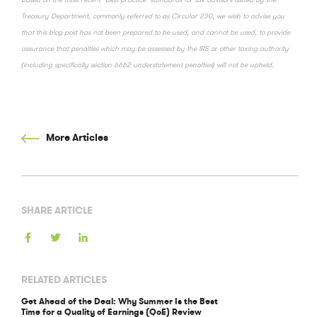
Treasury Department, commonly referred to as Circular 230, we wish to advise you
that this blog post has not been prepared to be used, and cannot be used, to provide
assurance that penalties which may be assessed by the IRS or other taxing authority
(including specifically section 6662 understatement penalties) will not be upheld.
More Articles
SHARE ARTICLE
RELATED ARTICLES
Get Ahead of the Deal: Why Summer Is the Best
Time for a Quality of Earnings (QoE) Review