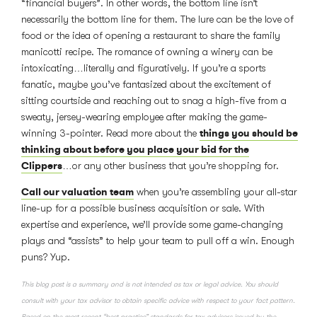
“financial buyers”. In other words, the bottom line isn’t
necessarily the bottom line for them. The lure can be the love of
food or the idea of opening a restaurant to share the family
manicotti recipe. The romance of owning a winery can be
intoxicating…literally and figuratively. If you’re a sports
fanatic, maybe you’ve fantasized about the excitement of
sitting courtside and reaching out to snag a high-five from a
sweaty, jersey-wearing employee after making the game-
things you should be
winning 3-pointer. Read more about the
thinking about before you place your bid for the
Clippers
…or any other business that you’re shopping for.
Call our valuation team
when you’re assembling your all-star
line-up for a possible business acquisition or sale. With
expertise and experience, we’ll provide some game-changing
plays and “assists” to help your team to pull off a win. Enough
puns? Yup.
This blog post is a summary and is not intended as tax or legal advice. You should
consult with your tax advisor to obtain specific advice with respect to your fact pattern.
Based on the most recent “best practice” standards for tax advisors issued by the