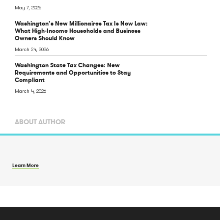
May 7, 2026
Washington’s New Millionaires Tax Is Now Law:
What High‑Income Households and Business
Owners Should Know
March 24, 2026
Washington State Tax Changes: New
Requirements and Opportunities to Stay
Compliant
March 4, 2026
ABOUT AUTHOR
Learn More