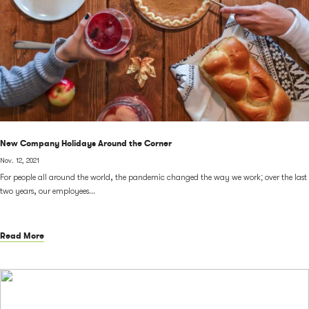
New Company Holidays Around the Corner
Nov. 12, 2021
For people all around the world, the pandemic changed the way we work; over the last
two years, our employees...
Read More