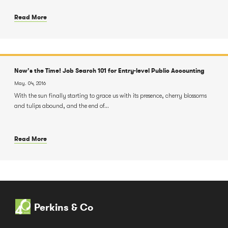
Read More
Now’s the Time! Job Search 101 for Entry-level Public Accounting
May. 04, 2016
With the sun finally starting to grace us with its presence, cherry blossoms
and tulips abound, and the end of...
Read More
Perkins & Co