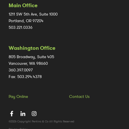
Main Office
1211 SW 5th Ave, Suite 1000
Portland, OR 97204
503.221.0336
Washington Office
805 Broadway, Suite 405
Vancouver, WA 98660
360.397.0097
Fax: 503.294.4378
Pay Online
Contact Us
©2026 Copyright Perkins & Co All Rights Reserved