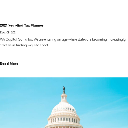
2021 Year-End Tax Planner
Dec. 08, 2021
WA Capital Gains Tax We are entering an age where states are becoming increasingly
creative in finding ways to enact...
Read More