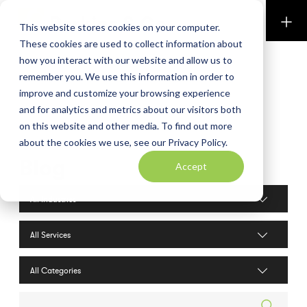
Perkins & Co
This website stores cookies on your computer.
These cookies are used to collect information about
how you interact with our website and allow us to
remember you. We use this information in order to
improve and customize your browsing experience
and for analytics and metrics about our visitors both
on this website and other media. To find out more
about the cookies we use, see our Privacy Policy.
Blog
Accept
Industries filter
Services filter
Search posts