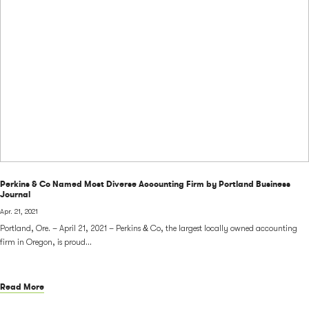
Perkins & Co Named Most Diverse Accounting Firm by Portland Business
Journal
Apr. 21, 2021
Portland, Ore. – April 21, 2021 – Perkins & Co, the largest locally owned accounting
firm in Oregon, is proud...
Read More