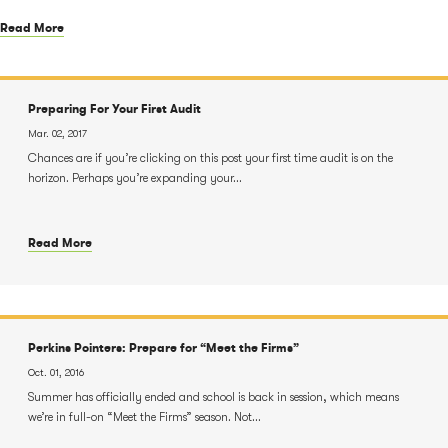
Read More
Preparing For Your First Audit
Mar. 02, 2017
Chances are if you’re clicking on this post your first time audit is on the
horizon. Perhaps you’re expanding your...
Read More
Perkins Pointers: Prepare for “Meet the Firms”
Oct. 01, 2016
Summer has officially ended and school is back in session, which means
we’re in full-on “Meet the Firms” season. Not...