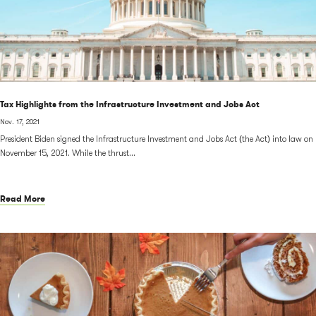
Tax Highlights from the Infrastructure Investment and Jobs Act
Nov. 17, 2021
President Biden signed the Infrastructure Investment and Jobs Act (the Act) into law on
November 15, 2021. While the thrust...
Read More