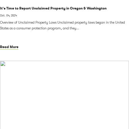
It’s Time to Report Unclaimed Property in Oregon & Washington
Oct. 04, 2024
Overview of Unclaimed Property Laws Unclaimed property laws began in the United
States as a consumer protection program, and they...
Read More