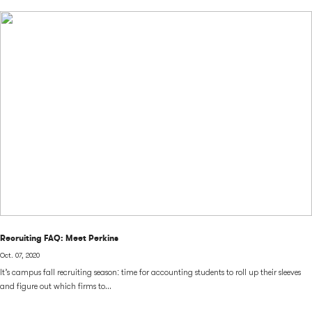
Recruiting FAQ: Meet Perkins
Oct. 07, 2020
It’s campus fall recruiting season: time for accounting students to roll up their sleeves
and figure out which firms to...