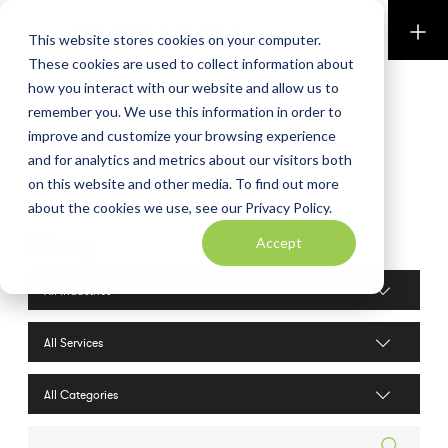
Perkins & Co
This website stores cookies on your computer.
These cookies are used to collect information about
how you interact with our website and allow us to
remember you. We use this information in order to
improve and customize your browsing experience
and for analytics and metrics about our visitors both
on this website and other media. To find out more
about the cookies we use, see our Privacy Policy.
Blog
Accept
Industries filter
Services filter
Search posts