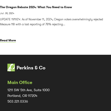
The Oregon Rebate 2024: What You Need to Know
Jul. 09, 2024
UPDATE 11/11/24: As of November 11, 2024, Oregon voters overwhelmingly rejected
Measure 118 with a last reporting of 78% rejecting...
Read More
Perkins & Co
Main Office
1211 SW 5th Ave, Suite 1000
Portland, OR 97204
503.221.0336