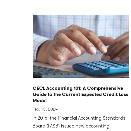
CECL Accounting 101: A Comprehensive
Guide to the Current Expected Credit Loss
Model
Feb. 13, 2024
In 2016, the Financial Accounting Standards
Board (FASB) issued new accounting