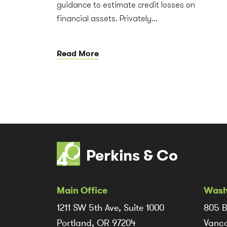
guidance to estimate credit losses on
financial assets. Privately...
Read More
Perkins & Co
Main Office
Wash
1211 SW 5th Ave, Suite 1000
805 B
Portland, OR 97204
Vanco