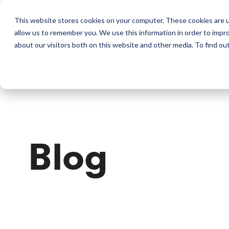
This website stores cookies on your computer. These cookies are u
allow us to remember you. We use this information in order to impr
Perkins & Co
about our visitors both on this website and other media. To find ou
Blog