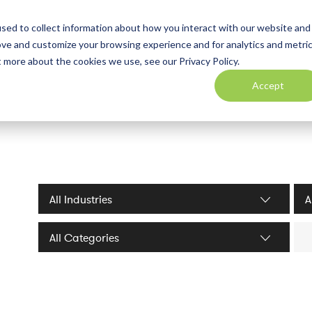
sed to collect information about how you interact with our website and
ove and customize your browsing experience and for analytics and metri
t more about the cookies we use, see our Privacy Policy.
Accept
Industries filter
Serv
Sea