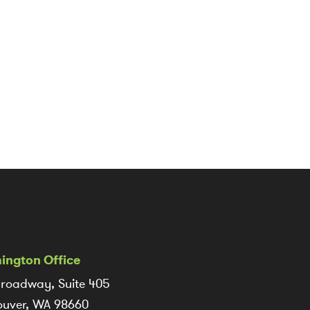
ington Office
roadway, Suite 405
uver, WA 98660