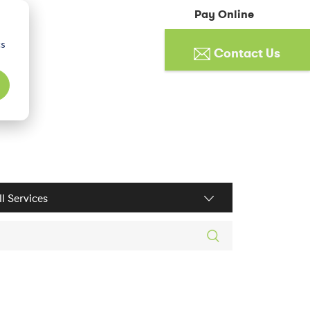
Pay Online
cs
Contact Us
ices filter
rch posts