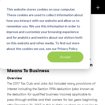
Perkins & Co
This website stores cookies on your computer.
These cookies are used to collect information about
how you interact with our website and allow us to
PERKINS PUBLICATIONS
remember you. We use this information in order to
Tax Bulletin September 2018 – Tax
improve and customize your browsing experience
Reform – Decoding The Qualified
and for analytics and metrics about our visitors both
Business Income Deduction
on this website and other media. To find out more
about the cookies we use, see our Privacy Policy.
September 14, 2018
Accept
Tax Reform & Section 199A: What The
Qualified Business Income Deduction
Means To Business
Overview
The 2017 Tax Cuts and Jobs Act included many provisions of
interest including the Section 199A deduction (also known as
the deduction for qualified business income) applicable to
pass-through entities and their owners for tax years beginning