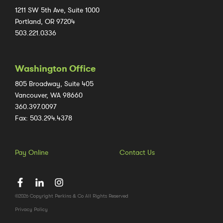
1211 SW 5th Ave, Suite 1000
Portland, OR 97204
503.221.0336
Washington Office
805 Broadway, Suite 405
Vancouver, WA 98660
360.397.0097
Fax: 503.294.4378
Pay Online
Contact Us
©2026 Copyright Perkins & Co All Rights Reserved
Privacy Policy