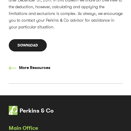
after December 31, 2017. In this bulletin we share an overview to
the deduction, however, calculating and applying the
limitations and exclusions is complex. As always, we encourage
you to contact your Perkins & Co advisor for assistance in
your particular situation.
DOWNLOAD
More Resources
Perkins & Co
Main Office