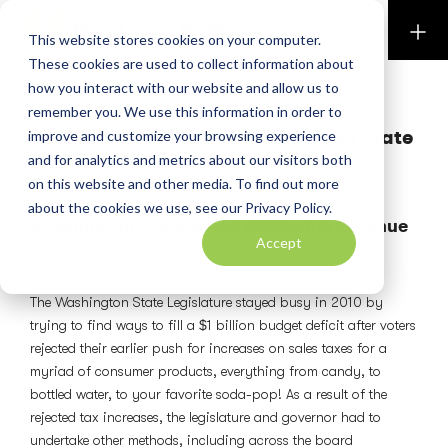
Perkins & Co
This website stores cookies on your computer.
These cookies are used to collect information about
how you interact with our website and allow us to
PERKINS PUBLICATIONS
remember you. We use this information in order to
Tax Bulletin Feb 2011: Washington State
improve and customize your browsing experience
Amnesty Program
and for analytics and metrics about our visitors both
on this website and other media. To find out more
February 1, 2011
about the cookies we use, see our Privacy Policy.
Washington State Seeks Additional Revenue
Accept
By Andrew J. Meyers, CPA
Overview
The Washington State Legislature stayed busy in 2010 by
trying to find ways to fill a $1 billion budget deficit after voters
rejected their earlier push for increases on sales taxes for a
myriad of consumer products, everything from candy, to
bottled water, to your favorite soda-pop! As a result of the
rejected tax increases, the legislature and governor had to
undertake other methods, including across the board