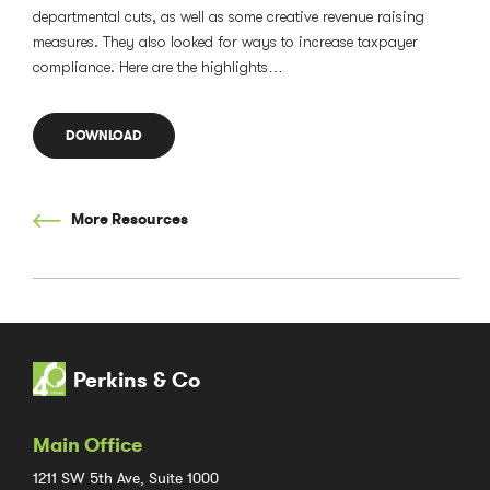
departmental cuts, as well as some creative revenue raising
measures. They also looked for ways to increase taxpayer
compliance. Here are the highlights…
DOWNLOAD
More Resources
Perkins & Co
Main Office
1211 SW 5th Ave, Suite 1000