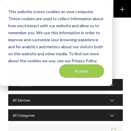
Perkins & Co
This website stores cookies on your computer.
These cookies are used to collect information about
how you interact with our website and allow us to
remember you. We use this information in order to
improve and customize your browsing experience
and for analytics and metrics about our visitors both
on this website and other media. To find out more
about the cookies we use, see our Privacy Policy.
Kathy Haines
Accept
Industries filter
Services filter
Search posts