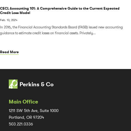
CECL Accounting 101: A Comprehensive Guide to the Current Expected
Credit Loss Model
Feb. 13, 2024
In 2016, the Financial Accounting Standards Board (FASB) issued new accounting
guidance to estimate credit losses on financial assets. Privately...
Read More
Perkins & Co
Main Office
1211 SW 5th Ave, Suite 1000
Portland, OR 97204
503.221.0336