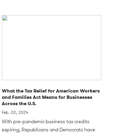
What the Tax Relief for American Workers
and Families Act Means for Businesses
Across the U.S.
Feb. 02, 2024
With pre-pandemic business tax credits
expiring, Republicans and Democrats have