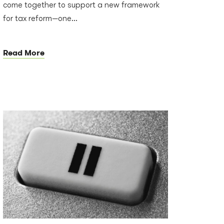
come together to support a new framework
for tax reform—one...
Read More