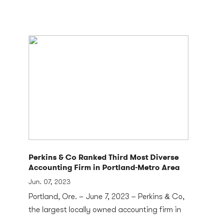
Perkins & Co Ranked Third Most Diverse
Accounting Firm in Portland-Metro Area
Jun. 07, 2023
Portland, Ore. – June 7, 2023 – Perkins & Co,
the largest locally owned accounting firm in