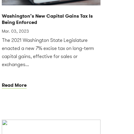
Washington’s New Capital Gains Tax Is
Being Enforced
Mar. 03, 2023
The 2021 Washington State Legislature
enacted a new 7% excise tax on long-term
capital gains, effective for sales or
exchanges...
Read More