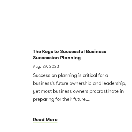
The Keys to Successful Business
Succession Planning
Aug. 29, 2023
Succession planning is critical for a
business’s future ownership and leadership,
yet most business owners procrastinate in
preparing for their future....
Read More