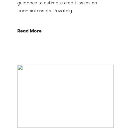
guidance to estimate credit losses on
financial assets. Privately...
Read More