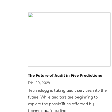
The Future of Audit in Five Predictions
Feb. 20, 2024
Technology is taking audit services into the
future. While auditors are beginning to
explore the possibilities afforded by
technology, including...