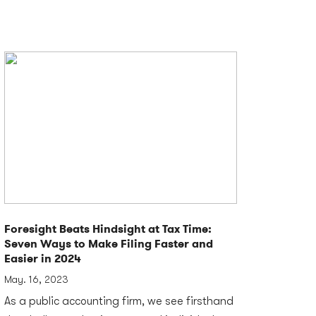
Foresight Beats Hindsight at Tax Time:
Seven Ways to Make Filing Faster and
Easier in 2024
May. 16, 2023
As a public accounting firm, we see firsthand