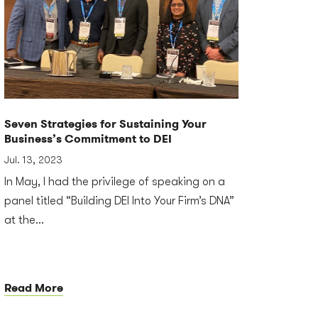
Seven Strategies for Sustaining Your
Business’s Commitment to DEI
Jul. 13, 2023
In May, I had the privilege of speaking on a
panel titled “Building DEI Into Your Firm’s DNA”
at the...
Read More