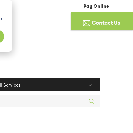
Pay Online
cs
Contact Us
ices filter
rch posts