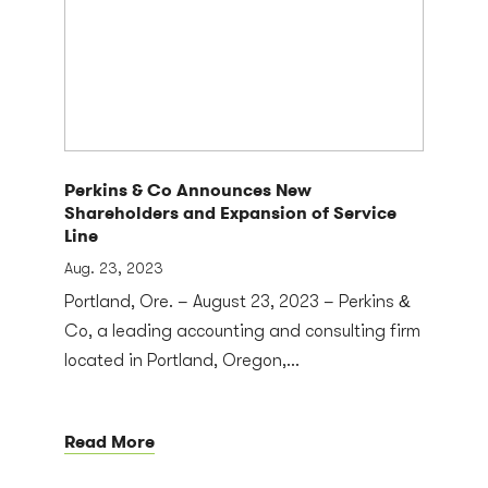
Perkins & Co Announces New
Shareholders and Expansion of Service
Line
Aug. 23, 2023
Portland, Ore. – August 23, 2023 – Perkins &
Co, a leading accounting and consulting firm
located in Portland, Oregon,...
Read More