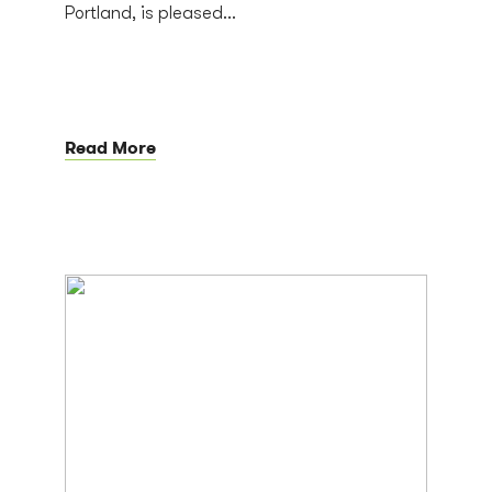
Portland, is pleased...
Read More