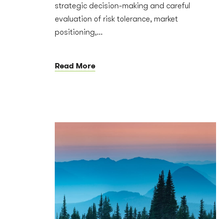
strategic decision-making and careful
evaluation of risk tolerance, market
positioning,...
Read More