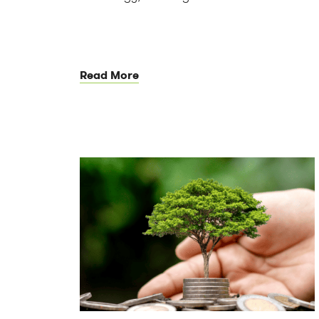
Read More