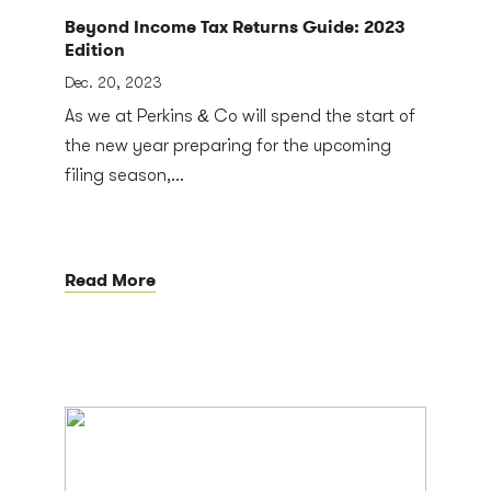
Beyond Income Tax Returns Guide: 2023
Edition
Dec. 20, 2023
As we at Perkins & Co will spend the start of
the new year preparing for the upcoming
filing season,...
Read More