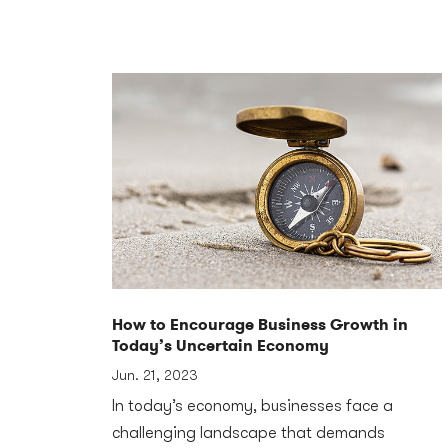
How to Encourage Business Growth in
Today’s Uncertain Economy
Jun. 21, 2023
In today’s economy, businesses face a
challenging landscape that demands