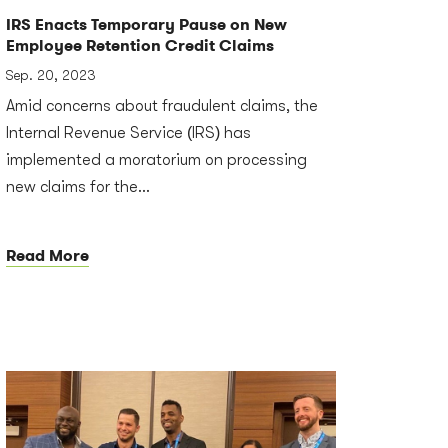
IRS Enacts Temporary Pause on New
Employee Retention Credit Claims
Sep. 20, 2023
Amid concerns about fraudulent claims, the
Internal Revenue Service (IRS) has
implemented a moratorium on processing
new claims for the...
Read More