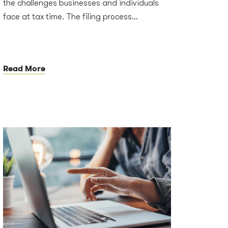
the challenges businesses and individuals
face at tax time. The filing process...
Read More