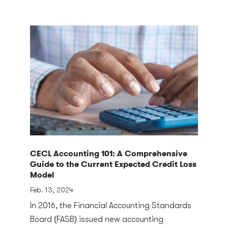
CECL Accounting 101: A Comprehensive
Guide to the Current Expected Credit Loss
Model
Feb. 13, 2024
In 2016, the Financial Accounting Standards
Board (FASB) issued new accounting