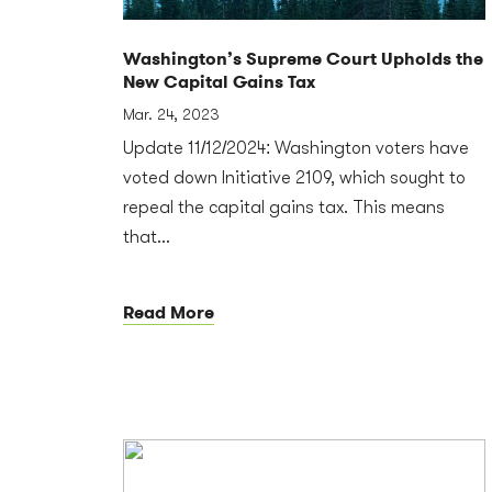
Washington’s Supreme Court Upholds the
New Capital Gains Tax
Mar. 24, 2023
Update 11/12/2024: Washington voters have
voted down Initiative 2109, which sought to
repeal the capital gains tax. This means
that...
Read More