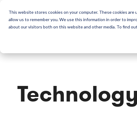
This website stores cookies on your computer. These cookies are u
allow us to remember you. We use this information in order to impr
Perkins & Co
about our visitors both on this website and other media. To find ou
Technolog