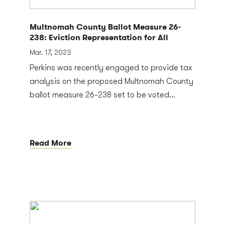
Multnomah County Ballot Measure 26-
238: Eviction Representation for All
Mar. 17, 2023
Perkins was recently engaged to provide tax
analysis on the proposed Multnomah County
ballot measure 26-238 set to be voted...
Read More