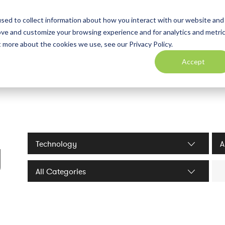
sed to collect information about how you interact with our website and
ove and customize your browsing experience and for analytics and metri
t more about the cookies we use, see our Privacy Policy.
Accept
y
Industries filter
Serv
Sea