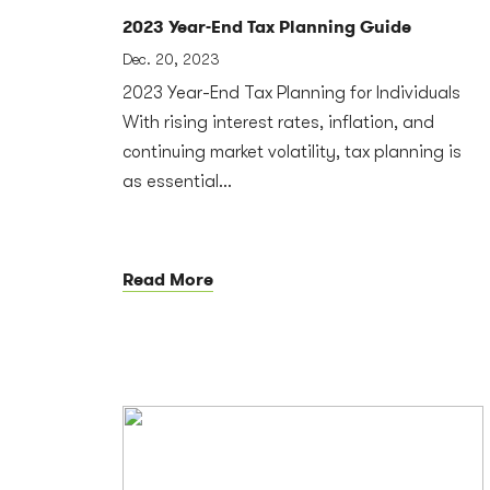
2023 Year-End Tax Planning Guide
Dec. 20, 2023
2023 Year-End Tax Planning for Individuals
With rising interest rates, inflation, and
continuing market volatility, tax planning is
as essential...
Read More