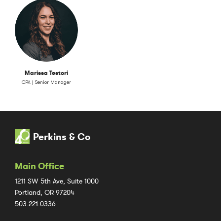
Marissa Testori
CPA | Senior Manager
Perkins & Co
Main Office
1211 SW 5th Ave, Suite 1000
Portland, OR 97204
503.221.0336