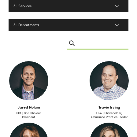
Filter by Services
Filter by Department
Search Leadership
Jared Holum
Travis Irving
CPA | Shareholder,
CPA | Shareholder,
President
Assurance Practice Leader