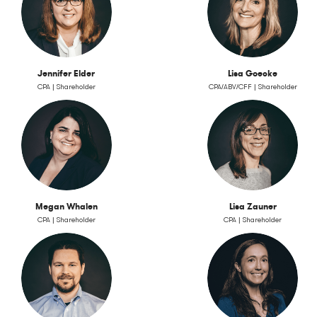
Jennifer Elder
Lisa Goecke
CPA | Shareholder
CPA/ABV/CFF | Shareholder
Megan Whalen
Lisa Zauner
CPA | Shareholder
CPA | Shareholder