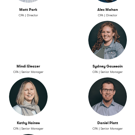
Matt Park
Alex Mahan
CPA | Director
CPA | Director
Mindi Eleazer
Sydney Gaussoin
CPA | Senior Manager
CPA | Senior Manager
Kathy Haines
Daniel Platt
CPA | Senior Manager
CPA | Senior Manager