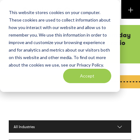
Perkins & Co
This website stores cookies on your computer.
These cookies are used to collect information about
how you interact with our website and allow us to
Want executive team attention from day
remember you. We use this information in order to
one? Our low shareholder-to-staff ratio
improve and customize your browsing experience
practically guarantees it.
and for analytics and metrics about our visitors both
on this website and other media. To find out more
about the cookies we use, see our Privacy Policy.
Accept
Filter by Industries