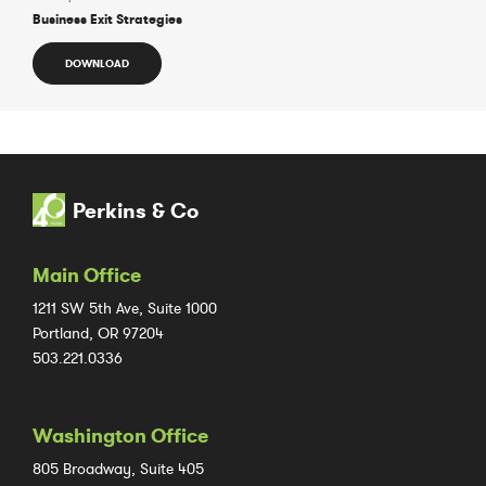
Business Exit Strategies
DOWNLOAD
Perkins & Co
Main Office
1211 SW 5th Ave, Suite 1000
Portland, OR 97204
503.221.0336
Washington Office
805 Broadway, Suite 405