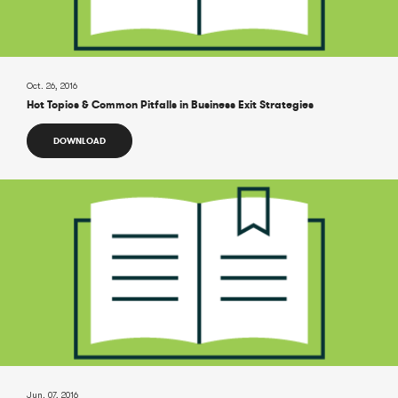
Oct. 26, 2016
Hot Topics & Common Pitfalls in Business Exit Strategies
DOWNLOAD
Jun. 07, 2016