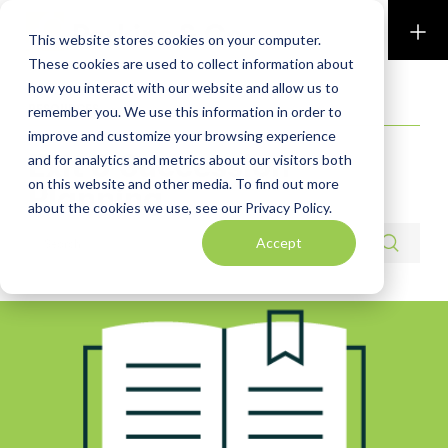
Perkins & Co
This website stores cookies on your computer.
These cookies are used to collect information about
how you interact with our website and allow us to
RESOURCES
remember you. We use this information in order to
improve and customize your browsing experience
Exit & Succession
and for analytics and metrics about our visitors both
on this website and other media. To find out more
Planning
about the cookies we use, see our Privacy Policy.
Search resources
Accept