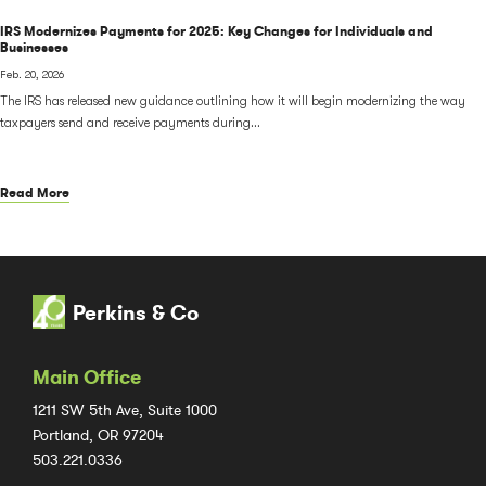
IRS Modernizes Payments for 2025: Key Changes for Individuals and
Businesses
Feb. 20, 2026
The IRS has released new guidance outlining how it will begin modernizing the way
taxpayers send and receive payments during...
Read More
Perkins & Co
Main Office
1211 SW 5th Ave, Suite 1000
Portland, OR 97204
503.221.0336