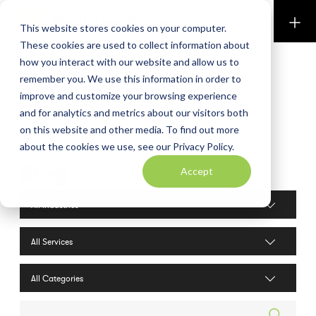
Perkins & Co
This website stores cookies on your computer.
These cookies are used to collect information about
how you interact with our website and allow us to
remember you. We use this information in order to
improve and customize your browsing experience
and for analytics and metrics about our visitors both
on this website and other media. To find out more
about the cookies we use, see our Privacy Policy.
Blog
Accept
Industries filter
Services filter
Search posts