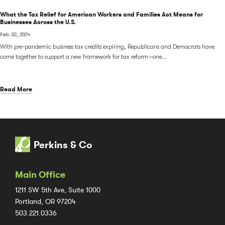
What the Tax Relief for American Workers and Families Act Means for
Businesses Across the U.S.
Feb. 02, 2024
With pre-pandemic business tax credits expiring, Republicans and Democrats have
come together to support a new framework for tax reform—one...
Read More
Perkins & Co
Main Office
1211 SW 5th Ave, Suite 1000
Portland, OR 97204
503.221.0336