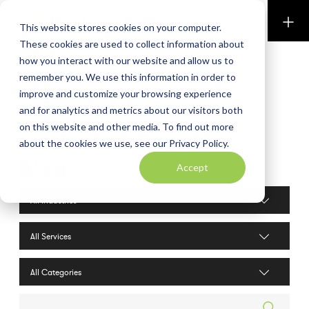
Perkins & Co
This website stores cookies on your computer.
These cookies are used to collect information about
how you interact with our website and allow us to
remember you. We use this information in order to
improve and customize your browsing experience
and for analytics and metrics about our visitors both
on this website and other media. To find out more
about the cookies we use, see our Privacy Policy.
Blog
Accept
Industries filter
Services filter
Search posts