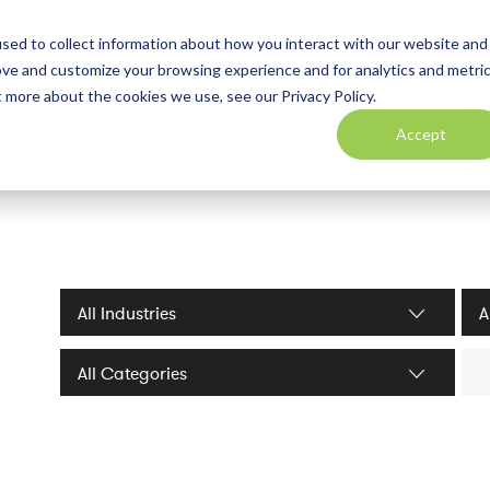
sed to collect information about how you interact with our website and
ove and customize your browsing experience and for analytics and metri
t more about the cookies we use, see our Privacy Policy.
Accept
Industries filter
Serv
Sea