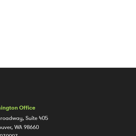
ington Office
roadway, Suite 405
uver, WA 98660