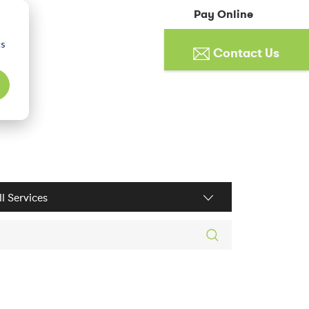
Pay Online
cs
Contact Us
ices filter
rch posts