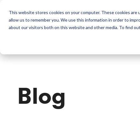
This website stores cookies on your computer. These cookies are u
allow us to remember you. We use this information in order to impr
Perkins & Co
about our visitors both on this website and other media. To find ou
Blog