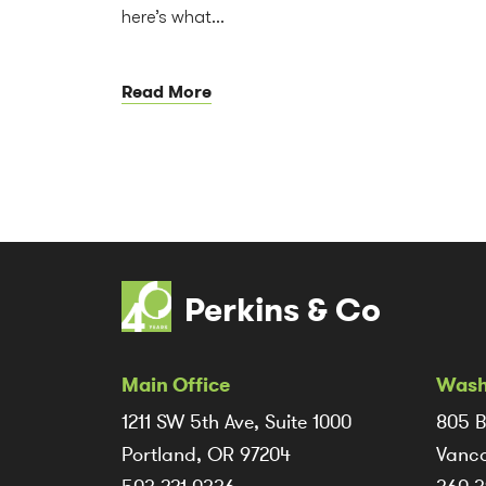
here’s what...
Read More
Perkins & Co
Main Office
Wash
1211 SW 5th Ave, Suite 1000
805 B
Portland, OR 97204
Vanco