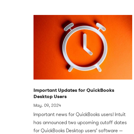
Important Updates for QuickBooks
Desktop Users
May. 09, 2024
Important news for QuickBooks users! Intuit
has announced two upcoming cutoff dates
for QuickBooks Desktop users’ software —