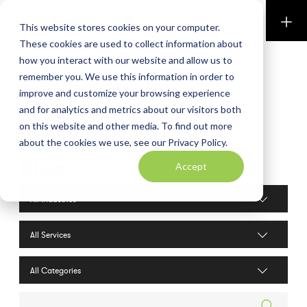
Perkins & Co
This website stores cookies on your computer.
These cookies are used to collect information about
how you interact with our website and allow us to
remember you. We use this information in order to
improve and customize your browsing experience
and for analytics and metrics about our visitors both
on this website and other media. To find out more
about the cookies we use, see our Privacy Policy.
Blog
Accept
Industries filter
Services filter
Search posts