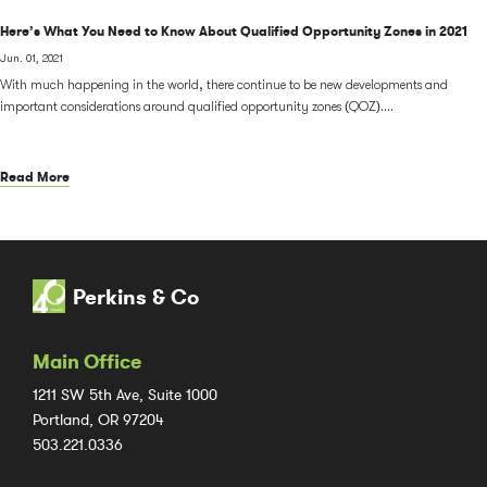
Here’s What You Need to Know About Qualified Opportunity Zones in 2021
Jun. 01, 2021
With much happening in the world, there continue to be new developments and
important considerations around qualified opportunity zones (QOZ)....
Read More
Perkins & Co
Main Office
1211 SW 5th Ave, Suite 1000
Portland, OR 97204
503.221.0336