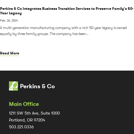
Perkins & Co Integrates Business Transition Services to Preserve Family’s 50-
Year Legacy
Feb. 26, 2024
A multi-generation manufacturing company with a rich 50-year legacy is owned
equally by three family groups. The company has been...
Read More
Perkins & Co
Main Office
1211 SW 5th Ave, Suite 1000
Portland, OR 97204
503.221.0336