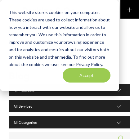
Perkins & Co
This website stores cookies on your computer.
These cookies are used to collect information about
how you interact with our website and allow us to
remember you. We use this information in order to
improve and customize your browsing experience
and for analytics and metrics about our visitors both
on this website and other media. To find out more
about the cookies we use, see our Privacy Policy.
Blog
Accept
Industries filter
Services filter
Search posts