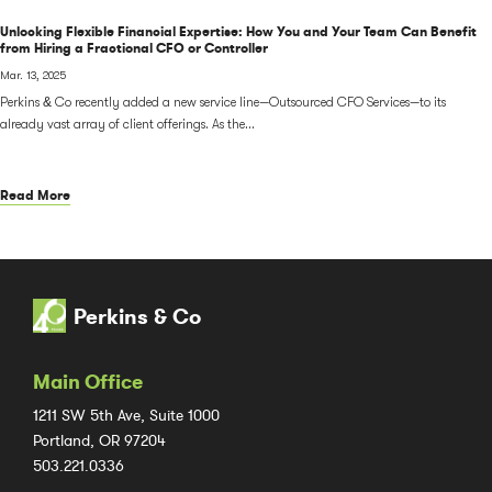
Unlocking Flexible Financial Expertise: How You and Your Team Can Benefit
from Hiring a Fractional CFO or Controller
Mar. 13, 2025
Perkins & Co recently added a new service line—Outsourced CFO Services—to its
already vast array of client offerings. As the...
Read More
Perkins & Co
Main Office
1211 SW 5th Ave, Suite 1000
Portland, OR 97204
503.221.0336