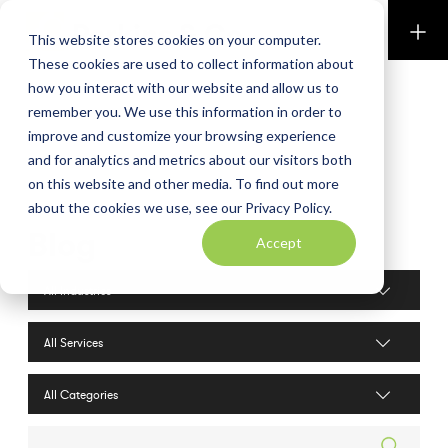
Perkins & Co
This website stores cookies on your computer.
These cookies are used to collect information about
how you interact with our website and allow us to
remember you. We use this information in order to
improve and customize your browsing experience
and for analytics and metrics about our visitors both
on this website and other media. To find out more
about the cookies we use, see our Privacy Policy.
Blog
Accept
Industries filter
Services filter
Search posts