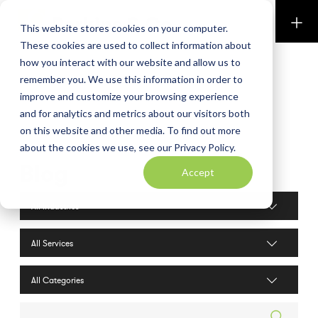
Perkins & Co
This website stores cookies on your computer.
These cookies are used to collect information about
how you interact with our website and allow us to
remember you. We use this information in order to
improve and customize your browsing experience
and for analytics and metrics about our visitors both
on this website and other media. To find out more
about the cookies we use, see our Privacy Policy.
Blog
Accept
Industries filter
Services filter
Search posts