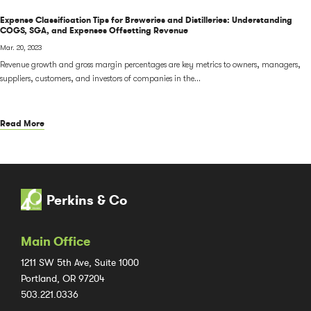
Expense Classification Tips for Breweries and Distilleries: Understanding
COGS, SGA, and Expenses Offsetting Revenue
Mar. 20, 2023
Revenue growth and gross margin percentages are key metrics to owners, managers,
suppliers, customers, and investors of companies in the...
Read More
Perkins & Co
Main Office
1211 SW 5th Ave, Suite 1000
Portland, OR 97204
503.221.0336