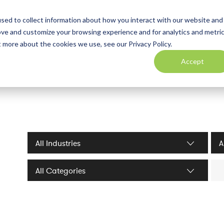
sed to collect information about how you interact with our website and
ove and customize your browsing experience and for analytics and metri
t more about the cookies we use, see our Privacy Policy.
Accept
Industries filter
Serv
Sea