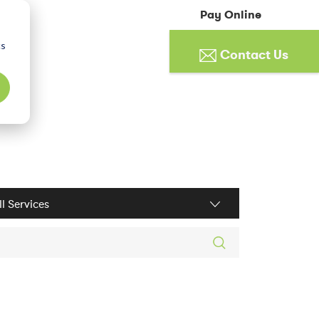
Pay Online
cs
Contact Us
ices filter
rch posts