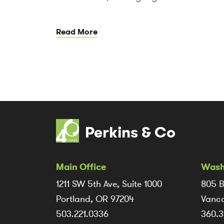
Read More
Perkins & Co
Main Office
Wash
1211 SW 5th Ave, Suite 1000
805 B
Portland, OR 97204
Vanco
503.221.0336
360.3