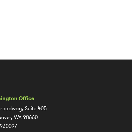
ington Office
roadway, Suite 405
uver, WA 98660
97.0097