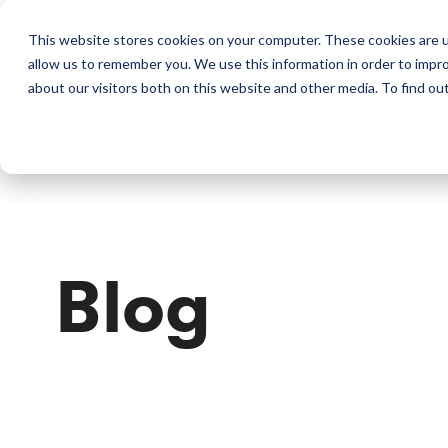
This website stores cookies on your computer. These cookies are u
allow us to remember you. We use this information in order to impr
Perkins & Co
about our visitors both on this website and other media. To find ou
Blog