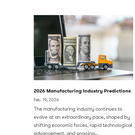
2026 Manufacturing Industry Predictions
Feb. 19, 2026
The manufacturing industry continues to
evolve at an extraordinary pace, shaped by
shifting economic forces, rapid technological
advancement, and ongoing...