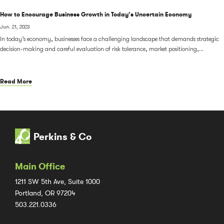
How to Encourage Business Growth in Today’s Uncertain Economy
Jun. 21, 2023
In today’s economy, businesses face a challenging landscape that demands strategic
decision-making and careful evaluation of risk tolerance, market positioning,...
Read More
Perkins & Co
Main Office
1211 SW 5th Ave, Suite 1000
Portland, OR 97204
503.221.0336