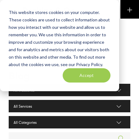
Perkins & Co
This website stores cookies on your computer.
These cookies are used to collect information about
how you interact with our website and allow us to
remember you. We use this information in order to
improve and customize your browsing experience
and for analytics and metrics about our visitors both
on this website and other media. To find out more
about the cookies we use, see our Privacy Policy.
Blog
Accept
Industries filter
Services filter
Search posts