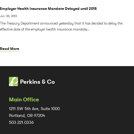
Employer Health Insurance Mandate Delayed until 2015
Jul. 03, 2013
The Treasury Department announced yesterday that it has decided to delay the
effective date of the employer health insurance mandate...
Read More
Perkins & Co
Main Office
1211 SW 5th Ave, Suite 1000
Portland, OR 97204
503.221.0336