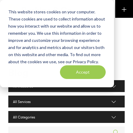
Perkins & Co
This website stores cookies on your computer.
These cookies are used to collect information about
how you interact with our website and allow us to
remember you. We use this information in order to
improve and customize your browsing experience
and for analytics and metrics about our visitors both
on this website and other media. To find out more
about the cookies we use, see our Privacy Policy.
Blog
Accept
Industries filter
Services filter
Search posts