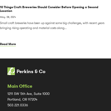
10 Things Craft Breweries Should Consider Before Opening a Second
Location
May. 08, 2024
Small craft breweries have been up against some big challenges, with recent years
bringing rising operating and material costs along...
Read More
Perkins & Co
Main Office
1211 SW 5th Ave, Suite 1000
Portland, OR 97204
503.221.0336