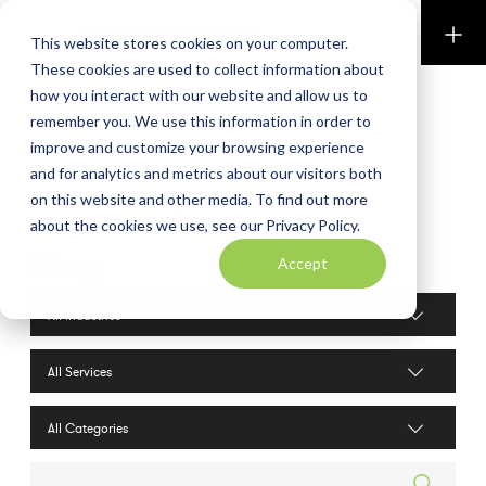
Perkins & Co
This website stores cookies on your computer.
These cookies are used to collect information about
how you interact with our website and allow us to
remember you. We use this information in order to
improve and customize your browsing experience
and for analytics and metrics about our visitors both
on this website and other media. To find out more
about the cookies we use, see our Privacy Policy.
Blog
Accept
Industries filter
Services filter
Search posts