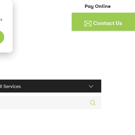
Pay Online
cs
Contact Us
ices filter
rch posts