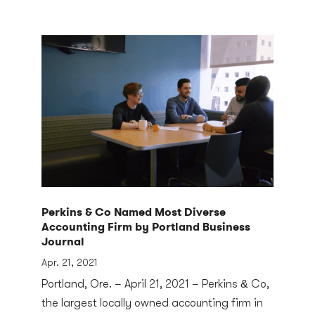
Perkins & Co Named Most Diverse
Accounting Firm by Portland Business
Journal
Apr. 21, 2021
Portland, Ore. – April 21, 2021 – Perkins & Co,
the largest locally owned accounting firm in