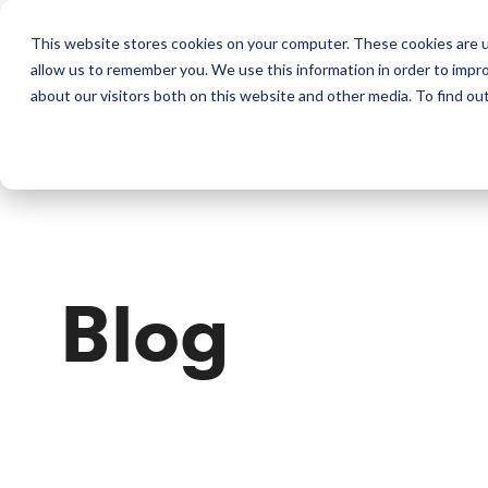
This website stores cookies on your computer. These cookies are u
allow us to remember you. We use this information in order to impr
Perkins & Co
about our visitors both on this website and other media. To find ou
Blog