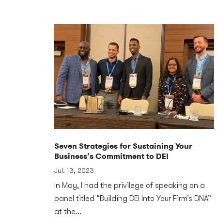
Seven Strategies for Sustaining Your
Business’s Commitment to DEI
Jul. 13, 2023
In May, I had the privilege of speaking on a
panel titled “Building DEI Into Your Firm’s DNA”
at the...