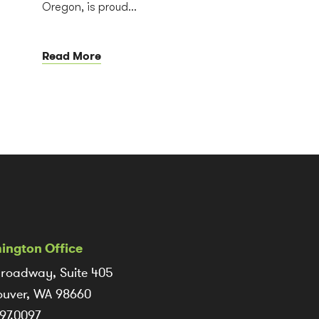
Oregon, is proud...
Read More
ington Office
roadway, Suite 405
uver, WA 98660
97.0097