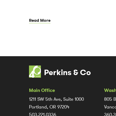
Read More
Perkins & Co
Main Office
Wash
1211 SW 5th Ave, Suite 1000
805 B
Portland, OR 97204
Vanco
503.221.0336
360.3