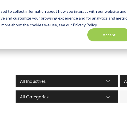
sed to collect information about how you interact with our website and
ove and customize your browsing experience and for analytics and metri
t more about the cookies we use, see our Privacy Policy.
Accept
Industries filter
Serv
Sea