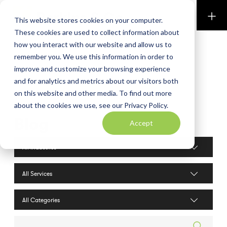
Perkins & Co
This website stores cookies on your computer.
These cookies are used to collect information about
how you interact with our website and allow us to
remember you. We use this information in order to
improve and customize your browsing experience
and for analytics and metrics about our visitors both
on this website and other media. To find out more
about the cookies we use, see our Privacy Policy.
Blog
Accept
Industries filter
Services filter
Search posts