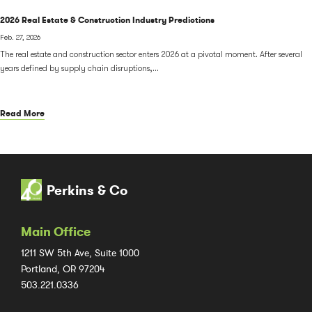
2026 Real Estate & Construction Industry Predictions
Feb. 27, 2026
The real estate and construction sector enters 2026 at a pivotal moment. After several
years defined by supply chain disruptions,...
Read More
Perkins & Co
Main Office
1211 SW 5th Ave, Suite 1000
Portland, OR 97204
503.221.0336