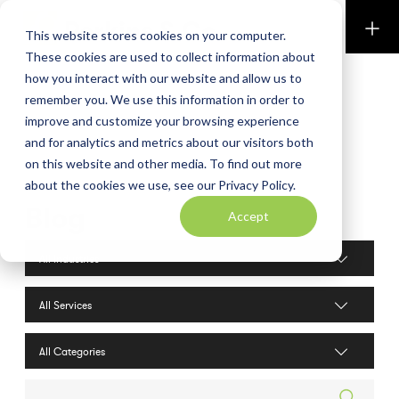
Perkins & Co
This website stores cookies on your computer.
These cookies are used to collect information about
how you interact with our website and allow us to
remember you. We use this information in order to
improve and customize your browsing experience
and for analytics and metrics about our visitors both
on this website and other media. To find out more
about the cookies we use, see our Privacy Policy.
Blog
Accept
Industries filter
Services filter
Search posts