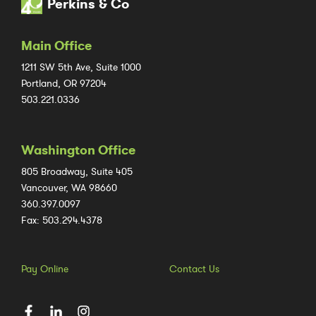
Perkins & Co
Main Office
1211 SW 5th Ave, Suite 1000
Portland, OR 97204
503.221.0336
Washington Office
805 Broadway, Suite 405
Vancouver, WA 98660
360.397.0097
Fax: 503.294.4378
Pay Online
Contact Us