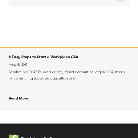
6 Easy Steps to Start a Workplace CSA
May. 18, 2017
So what is a CSA? Believe it or not, it’s not accounting jargon. CSA stands
for community supported agriculture and...
Read More