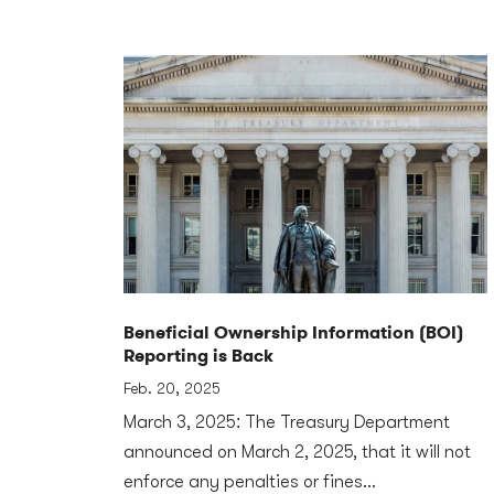
Beneficial Ownership Information (BOI)
Reporting is Back
Feb. 20, 2025
March 3, 2025: The Treasury Department
announced on March 2, 2025, that it will not
enforce any penalties or fines...