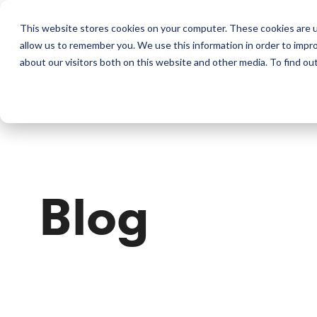
This website stores cookies on your computer. These cookies are u
allow us to remember you. We use this information in order to impr
Perkins & Co
about our visitors both on this website and other media. To find ou
Blog