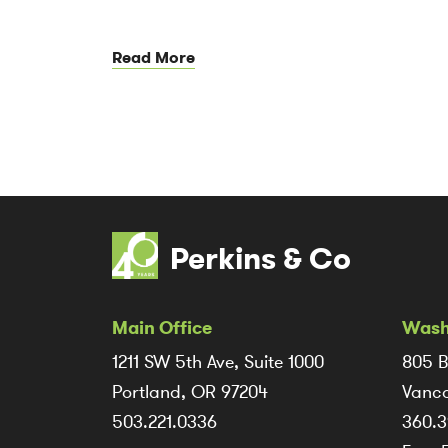
Read More
Perkins & Co
Main Office
Wash
1211 SW 5th Ave, Suite 1000
805 B
Portland, OR 97204
Vanco
503.221.0336
360.3