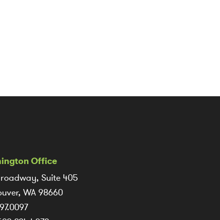
ington Office
roadway, Suite 405
uver, WA 98660
97.0097