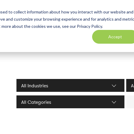
sed to collect information about how you interact with our website and
ove and customize your browsing experience and for analytics and metri
t more about the cookies we use, see our Privacy Policy.
Accept
Industries filter
Serv
Sea