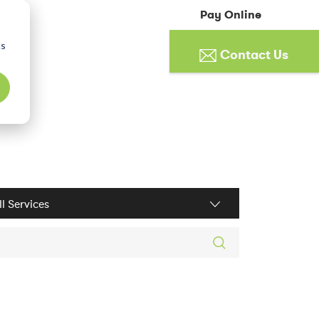
Pay Online
cs
Contact Us
ices filter
rch posts