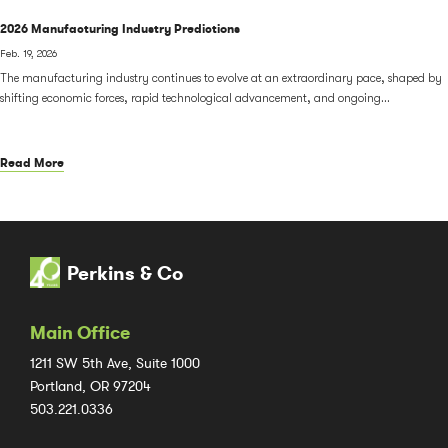
2026 Manufacturing Industry Predictions
Feb. 19, 2026
The manufacturing industry continues to evolve at an extraordinary pace, shaped by
shifting economic forces, rapid technological advancement, and ongoing...
Read More
Perkins & Co
Main Office
1211 SW 5th Ave, Suite 1000
Portland, OR 97204
503.221.0336