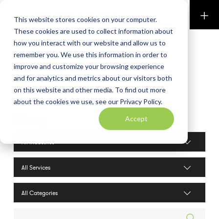
Perkins & Co
This website stores cookies on your computer.
These cookies are used to collect information about
how you interact with our website and allow us to
remember you. We use this information in order to
improve and customize your browsing experience
and for analytics and metrics about our visitors both
on this website and other media. To find out more
about the cookies we use, see our Privacy Policy.
Blog
Accept
Industries filter
Services filter
Search posts