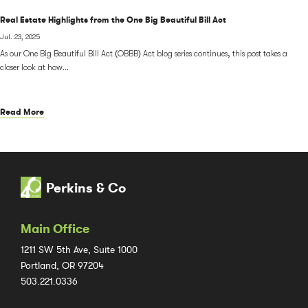
Real Estate Highlights from the One Big Beautiful Bill Act
Jul. 23, 2025
As our One Big Beautiful Bill Act (OBBB) Act blog series continues, this post takes a
closer look at how...
Read More
Perkins & Co
Main Office
1211 SW 5th Ave, Suite 1000
Portland, OR 97204
503.221.0336