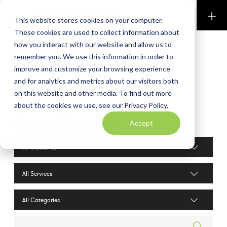
Perkins & Co
This website stores cookies on your computer.
These cookies are used to collect information about
how you interact with our website and allow us to
remember you. We use this information in order to
improve and customize your browsing experience
and for analytics and metrics about our visitors both
on this website and other media. To find out more
about the cookies we use, see our Privacy Policy.
Scott George
Accept
Industries filter
Services filter
Search posts