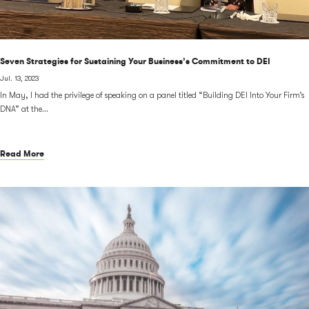
Seven Strategies for Sustaining Your Business’s Commitment to DEI
Jul. 13, 2023
In May, I had the privilege of speaking on a panel titled “Building DEI Into Your Firm’s
DNA” at the...
Read More