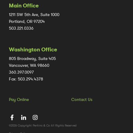
Main Office
1211 SW 5th Ave, Suite 1000
Portland, OR 97204
503.221.0336
Washington Office
805 Broadway, Suite 405
Vancouver, WA 98660
360.397.0097
Fax: 503.294.4378
Pay Online
Contact Us
©2026 Copyright Perkins & Co All Rights Reserved