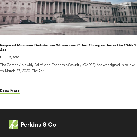
Required Minimum Distribution Waiver and Other Changes Under the CARES
Act
May. 13, 2020
The Coronavirus Aid, Relief, and Economic Security (CARES) Act was signed in to law
on March 27, 2020. The Act...
Read More
Perkins & Co