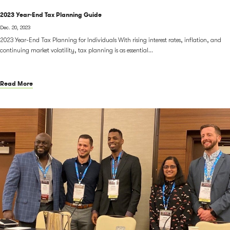
2023 Year-End Tax Planning Guide
Dec. 20, 2023
2023 Year-End Tax Planning for Individuals With rising interest rates, inflation, and
continuing market volatility, tax planning is as essential...
Read More