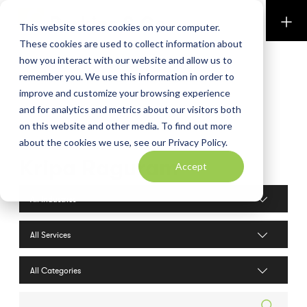
Perkins & Co
This website stores cookies on your computer.
These cookies are used to collect information about
how you interact with our website and allow us to
remember you. We use this information in order to
improve and customize your browsing experience
and for analytics and metrics about our visitors both
on this website and other media. To find out more
about the cookies we use, see our Privacy Policy.
Kripa Raguram
Accept
Industries filter
Services filter
Search posts