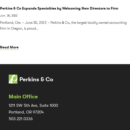
Perkins & Co Expands Specialties by Welcoming New Directors to Firm
Jun. 30, 2022
Portland, Ore. – June 30, 2022 – Perkins & Co, the largest locally owned accounting
firm in Oregon, is proud...
Read More
Perkins & Co
Main Office
1211 SW 5th Ave, Suite 1000
Portland, OR 97204
503.221.0336