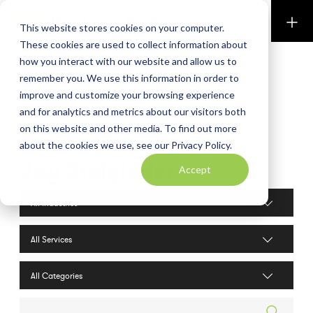
Perkins & Co
This website stores cookies on your computer.
These cookies are used to collect information about
how you interact with our website and allow us to
remember you. We use this information in order to
improve and customize your browsing experience
and for analytics and metrics about our visitors both
on this website and other media. To find out more
about the cookies we use, see our Privacy Policy.
Jay Steigleder
Accept
Industries filter
Services filter
Search posts