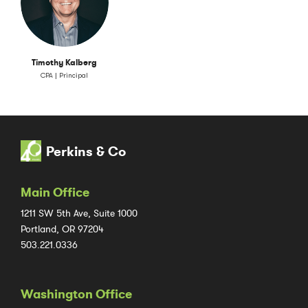
Timothy Kalberg
CPA | Principal
Perkins & Co
Main Office
1211 SW 5th Ave, Suite 1000
Portland, OR 97204
503.221.0336
Washington Office