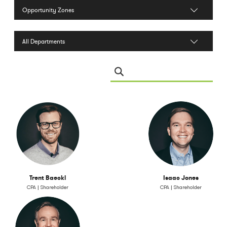
Filter by Services
Filter by Department
Search Leadership
Trent Baeckl
Isaac Jones
CPA | Shareholder
CPA | Shareholder