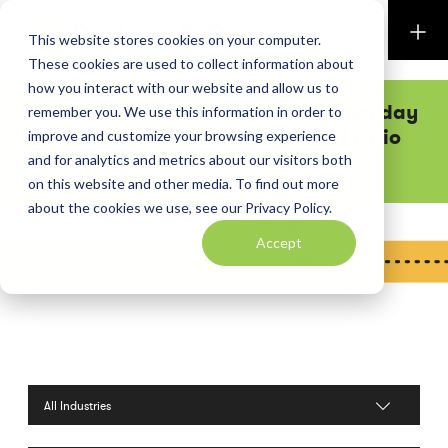
Perkins & Co
This website stores cookies on your computer.
These cookies are used to collect information about
how you interact with our website and allow us to
Want executive team attention from day
remember you. We use this information in order to
one? Our low shareholder-to-staff ratio
improve and customize your browsing experience
practically guarantees it.
and for analytics and metrics about our visitors both
on this website and other media. To find out more
about the cookies we use, see our Privacy Policy.
Accept
Filter by Industries